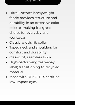
Buy Now
Ultra Cotton's heavyweight
fabric provides structure and
durability in an extensive color
palette, making it a great
choice for everyday and
workwear.
Classic width, rib collar
Taped neck and shoulders for
comfort and durability
Classic fit, seamless body
High-performing tear-away
label; transitioning to recycled
material
Made with OEKO-TEX certified
low-impact dyes