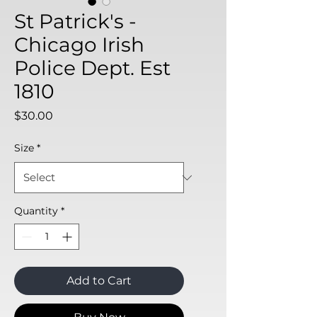
St Patrick's -
Chicago Irish
Police Dept. Est
1810
Price
$30.00
Size
*
Quantity
*
Add to Cart