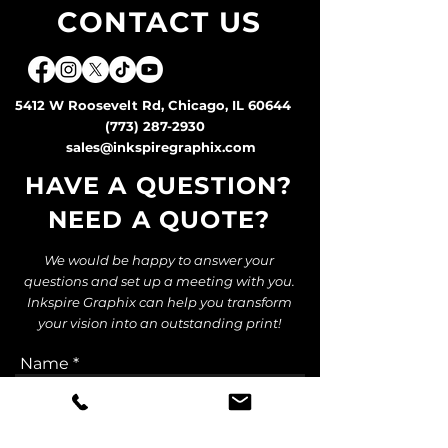
CONTACT US
5412 W Roosevelt Rd, Chicago, IL 60644
(773) 287-2930
sales@inkspiregraphix.com
HAVE A QUESTION?
NEED A QUOTE
?
We would be happy to answer your
questions and set up a meeting with you.
Inkspire Graphix can help you transform
your vision into an outstanding print!
Name
Email