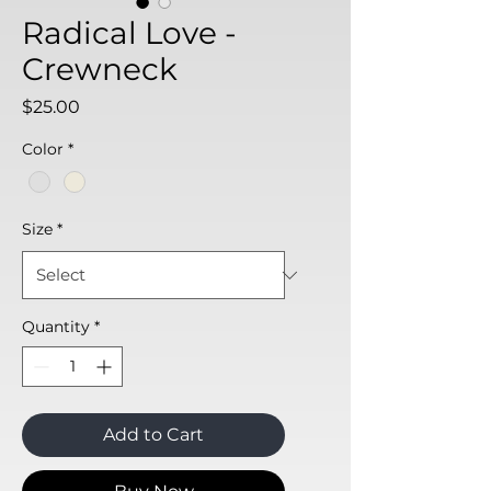
Radical Love -
Crewneck
Price
$25.00
Color
*
Size
*
Quantity
*
Add to Cart