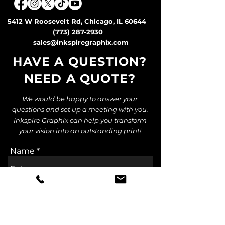
5412 W Roosevelt Rd, Chicago, IL 60644
(773) 287-2930
sales@inkspiregraphix.com
HAVE A QUESTION?
NEED A QUOTE
?
We would be happy to answer your
questions and set up a meeting with you.
Inkspire Graphix can help you transform
your vision into an outstanding print!
Name
Email