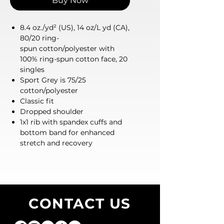
Buy Now
8.4 oz./yd² (US), 14 oz/L yd (CA),
80/20 ring-
spun cotton/polyester with
100% ring-spun cotton face, 20
singles
Sport Grey is 75/25
cotton/polyester
Classic fit
Dropped shoulder
1x1 rib with spandex cuffs and
bottom band for enhanced
stretch and recovery
CONTACT US