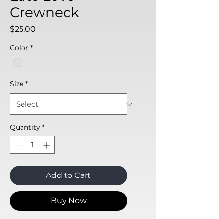
Crewneck
Price
$25.00
Color
*
Size
*
Quantity
*
Add to Cart
Buy Now