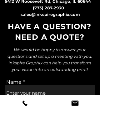
5412 W Roosevelt Rd, Chicago, IL 60644
(773) 287-2930
sales@inkspiregraphix.com
HAVE A QUESTION?
NEED A QUOTE
?
We would be happy to answer your
questions and set up a meeting with you.
Inkspire Graphix can help you transform
your vision into an outstanding print!
Name
Email
Subject