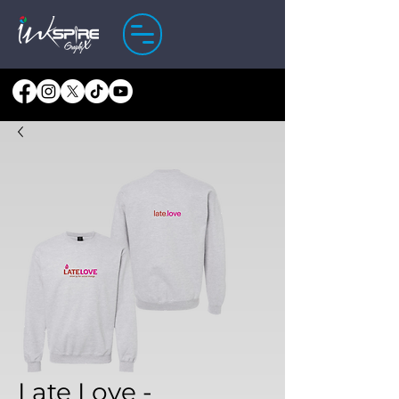
Late Love -