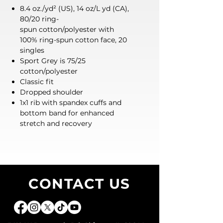
8.4 oz./yd² (US), 14 oz/L yd (CA),
80/20 ring-
spun cotton/polyester with
100% ring-spun cotton face, 20
singles
Sport Grey is 75/25
cotton/polyester
Classic fit
Dropped shoulder
1x1 rib with spandex cuffs and
bottom band for enhanced
stretch and recovery
CONTACT US