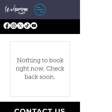
Nothing to book
right now. Check
back soon.
CONTACT US