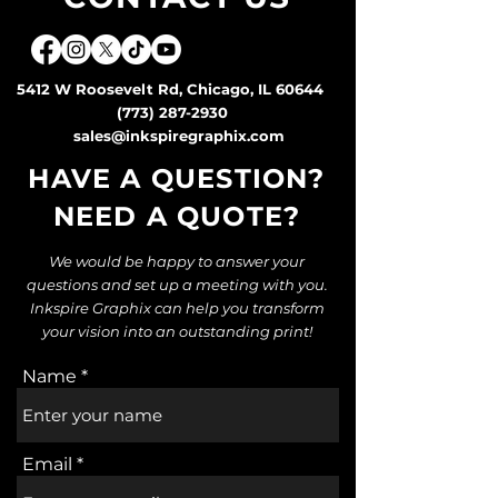
5412 W Roosevelt Rd, Chicago, IL 60644
(773) 287-2930
sales@inkspiregraphix.com
HAVE A QUESTION?
NEED A QUOTE
?
We would be happy to answer your
questions and set up a meeting with you.
Inkspire Graphix can help you transform
your vision into an outstanding print!
Name
Email