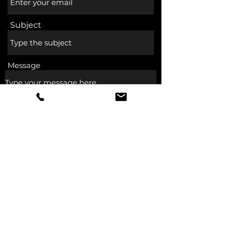
Subject
Message
Submit